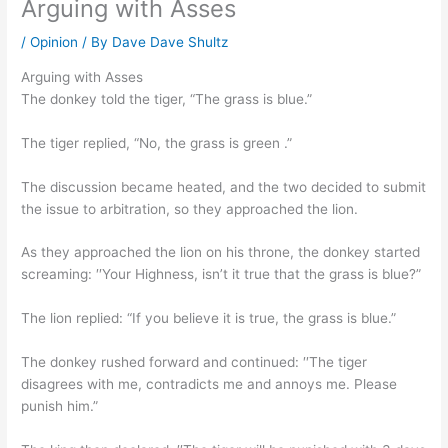
Arguing with Asses
/
Opinion
/ By
Dave Dave Shultz
Arguing with Asses
The donkey told the tiger, “The grass is blue.”
The tiger replied, “No, the grass is green .”
The discussion became heated, and the two decided to submit
the issue to arbitration, so they approached the lion.
As they approached the lion on his throne, the donkey started
screaming: ′′Your Highness, isn’t it true that the grass is blue?”
The lion replied: “If you believe it is true, the grass is blue.”
The donkey rushed forward and continued: ′′The tiger
disagrees with me, contradicts me and annoys me. Please
punish him.”