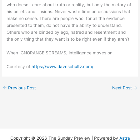
who doesn’t care about truth or reality, but only the victory of
his beliefs and illusions. Never waste time on discussions that
make no sense. There are people who, for all the evidence
presented to them, do not have the ability to understand.
Others who are blinded by ego, hatred and resentment and
the only thing that they want is to be right even if they aren’t.
When IGNORANCE SCREAMS, intelligence moves on.
Courtesy of
https://www.daveschultz.com/
←
Previous Post
Next Post
→
Copyright © 2026 The Sunday Preview | Powered by
Astra