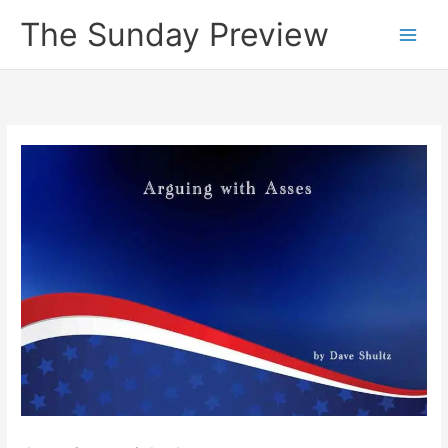
Skip
The Sunday Preview
to
content