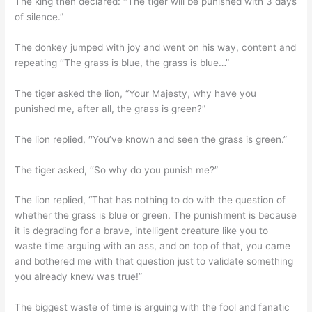
The king then declared: ′′The tiger will be punished with 3 days
of silence.”
The donkey jumped with joy and went on his way, content and
repeating ′′The grass is blue, the grass is blue…”
The tiger asked the lion, “Your Majesty, why have you
punished me, after all, the grass is green?”
The lion replied, ′′You’ve known and seen the grass is green.”
The tiger asked, ′′So why do you punish me?”
The lion replied, “That has nothing to do with the question of
whether the grass is blue or green. The punishment is because
it is degrading for a brave, intelligent creature like you to
waste time arguing with an ass, and on top of that, you came
and bothered me with that question just to validate something
you already knew was true!”
The biggest waste of time is arguing with the fool and fanatic