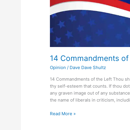
14 Commandments of t
Opinion
/
Dave Dave Shultz
14 Commandments of the Left Thou shalt 
thy self-esteem that counts. If thou do
any graven image out of any substance
the name of liberals in criticism, includ
Read More »