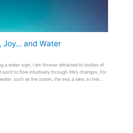
, Joy… and Water
g a water sign, I am forever attracted to bodies of
 spirit to flow intuitively through life’s changes. For
water, such as the ocean, the sea, a lake, a river…