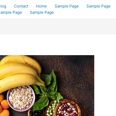
log
Contact
Home
Sample Page
Sample Page
Sample Page
Sample Page