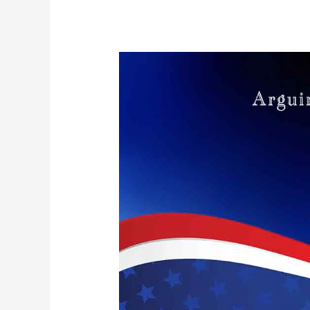
Arguing
with
Asses