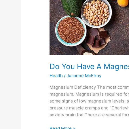
Do You Have A Magnes
Health
/
Julianne McElroy
Magnesium Deficiency The most common d
magnesium. Magnesium is required for
some signs of low magnesium levels: s
pressure muscle cramps and “Charleyh
anxiety brain fog There are several for
Read More »