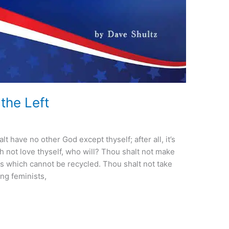
he Left
have no other God except thyself; after all, it’s
th not love thyself, who will? Thou shalt not make
s which cannot be recycled. Thou shalt not take
ing feminists,