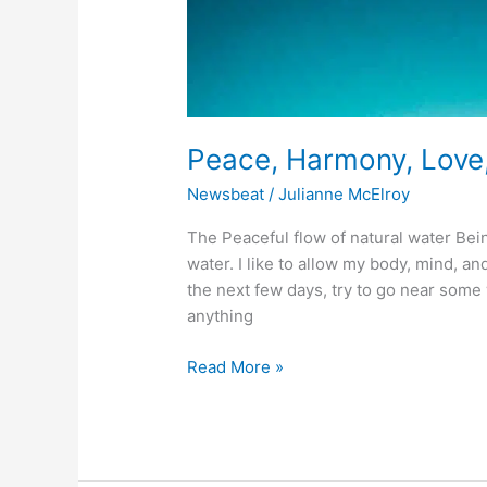
Peace, Harmony, Love
Newsbeat
/
Julianne McElroy
The Peaceful flow of natural water Bein
water. I like to allow my body, mind, and
the next few days, try to go near some 
anything
Read More »