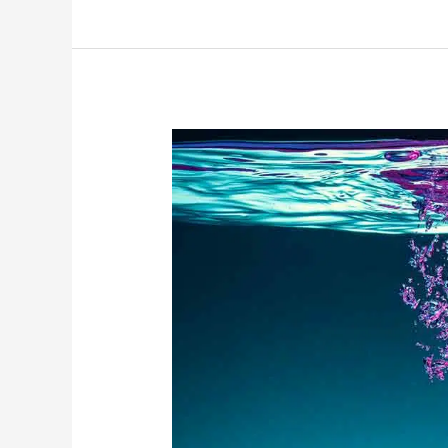
Peace,
Harmony,
Love,
Joy…
and
Water