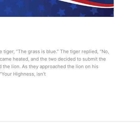
tiger, “The grass is blue.” The tiger replied, “No,
ecame heated, and the two decided to submit the
d the lion. As they approached the lion on his
′Your Highness, isn’t