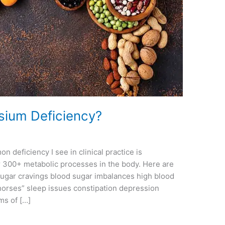
ium Deficiency?
eficiency I see in clinical practice is
 300+ metabolic processes in the body. Here are
ugar cravings blood sugar imbalances high blood
orses” sleep issues constipation depression
ms of […]