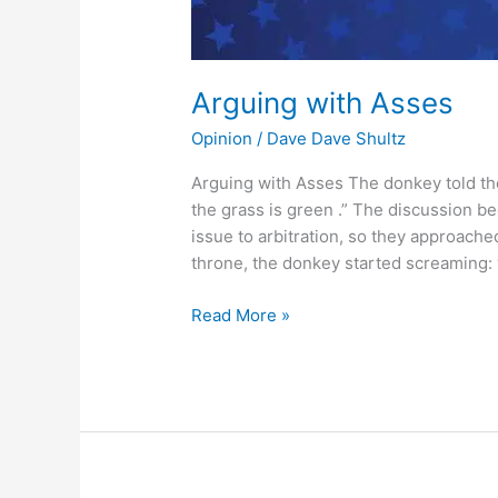
Arguing with Asses
Opinion
/
Dave Dave Shultz
Arguing with Asses The donkey told the 
the grass is green .” The discussion b
issue to arbitration, so they approache
throne, the donkey started screaming: ′
Read More »